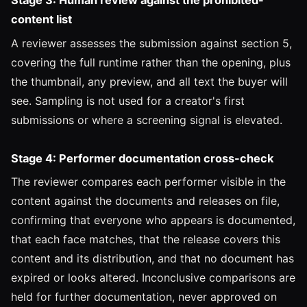
Stage 3: Human review against the prohibited-
content list
A reviewer assesses the submission against section 5,
covering the full runtime rather than the opening, plus
the thumbnail, any preview, and all text the buyer will
see. Sampling is not used for a creator's first
submissions or where a screening signal is elevated.
Stage 4: Performer documentation cross-check
The reviewer compares each performer visible in the
content against the documents and releases on file,
confirming that everyone who appears is documented,
that each face matches, that the release covers this
content and its distribution, and that no document has
expired or looks altered. Inconclusive comparisons are
held for further documentation, never approved on