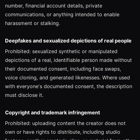
number, financial account details, private
communications, or anything intended to enable
harassment or stalking.
Deepfakes and sexualized depictions of real people
Prohibited: sexualized synthetic or manipulated
depictions of a real, identifiable person made without
their documented consent, including face swaps,
voice cloning, and generated likenesses. Where used
with everyone's documented consent, the description
must disclose it.
Copyright and trademark infringement
Prohibited: uploading content the creator does not
own or have rights to distribute, including studio