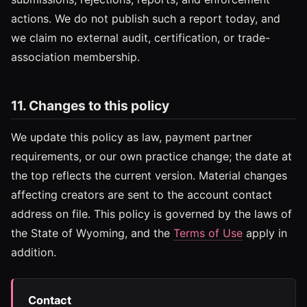
actions. We do not publish such a report today, and
we claim no external audit, certification, or trade-
association membership.
11. Changes to this policy
We update this policy as law, payment partner
requirements, or our own practice change; the date at
the top reflects the current version. Material changes
affecting creators are sent to the account contact
address on file. This policy is governed by the laws of
the State of Wyoming, and the
Terms of Use
apply in
addition.
Contact