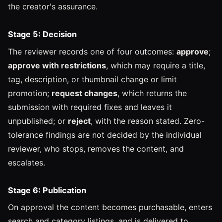
the creator's assurance.
Stage 5: Decision
The reviewer records one of four outcomes:
approve
;
approve with restrictions
, which may require a title,
tag, description, or thumbnail change or limit
promotion;
request changes
, which returns the
submission with required fixes and leaves it
unpublished; or
reject
, with the reason stated. Zero-
tolerance findings are not decided by the individual
reviewer, who stops, removes the content, and
escalates.
Stage 6: Publication
On approval the content becomes purchasable, enters
search and category listings, and is delivered to