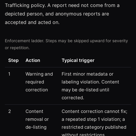
Trafficking policy. A report need not come from a
depicted person, and anonymous reports are
accepted and acted on.
Enforcement ladder. Steps may be skipped upward for severity
or repetition.
Step
Action
Typical trigger
1
Warning and
First minor metadata or
required
labeling violation. Content
correction
may be de-listed until
corrected.
2
Content
Content correction cannot fix;
removal or
a repeated step 1 violation; a
de-listing
restricted category published
without restrictions.