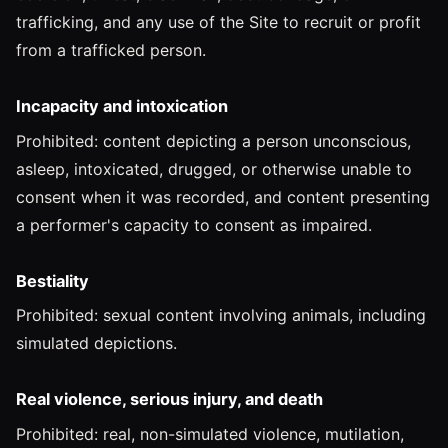
trafficking, and any use of the Site to recruit or profit
from a trafficked person.
Incapacity and intoxication
Prohibited: content depicting a person unconscious,
asleep, intoxicated, drugged, or otherwise unable to
consent when it was recorded, and content presenting
a performer's capacity to consent as impaired.
Bestiality
Prohibited: sexual content involving animals, including
simulated depictions.
Real violence, serious injury, and death
Prohibited: real, non-simulated violence, mutilation,