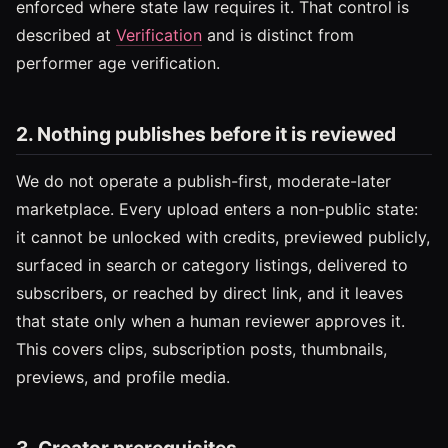
enforced where state law requires it. That control is
described at
Verification
and is distinct from
performer age verification.
2. Nothing publishes before it is reviewed
We do not operate a publish-first, moderate-later
marketplace. Every upload enters a non-public state:
it cannot be unlocked with credits, previewed publicly,
surfaced in search or category listings, delivered to
subscribers, or reached by direct link, and it leaves
that state only when a human reviewer approves it.
This covers clips, subscription posts, thumbnails,
previews, and profile media.
3. Creator prerequisites