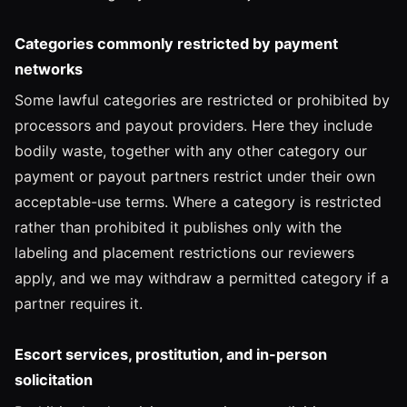
Categories commonly restricted by payment
networks
Some lawful categories are restricted or prohibited by
processors and payout providers. Here they include
bodily waste, together with any other category our
payment or payout partners restrict under their own
acceptable-use terms. Where a category is restricted
rather than prohibited it publishes only with the
labeling and placement restrictions our reviewers
apply, and we may withdraw a permitted category if a
partner requires it.
Escort services, prostitution, and in-person
solicitation