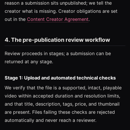
reason a submission sits unpublished; we tell the
creator what is missing. Creator obligations are set
out in the
Content Creator Agreement
.
4. The pre-publication review workflow
Review proceeds in stages; a submission can be
returned at any stage.
Stage 1: Upload and automated technical checks
We verify that the file is a supported, intact, playable
video within accepted duration and resolution limits,
and that title, description, tags, price, and thumbnail
are present. Files failing these checks are rejected
automatically and never reach a reviewer.