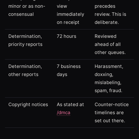
minor or as non-
view
precedes
consensual
immediately
review. This is
on receipt
deliberate.
Determination,
72 hours
Reviewed
priority reports
ahead of all
other queues.
Determination,
7 business
Harassment,
other reports
days
doxxing,
mislabeling,
spam, fraud.
Copyright notices
As stated at
Counter-notice
/dmca
timelines are
set out there.