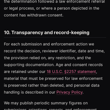
the determination followed a law enforcement referral
or legal process, or where a person depicted in the
content has withdrawn consent.
10. Transparency and record-keeping
For each submission and enforcement action we
record the decision, reviewer identifier, date and time,
the provision relied on, any restriction, and the
supporting documentation. Age and consent records
are retained under our
18 U.S.C. §2257 statement
,
material that must be preserved for law enforcement
is preserved rather than deleted, and personal data
handling is described in our
Privacy Policy
.
We may publish periodic summary figures on
submissions, rejections, reports, and enforcement