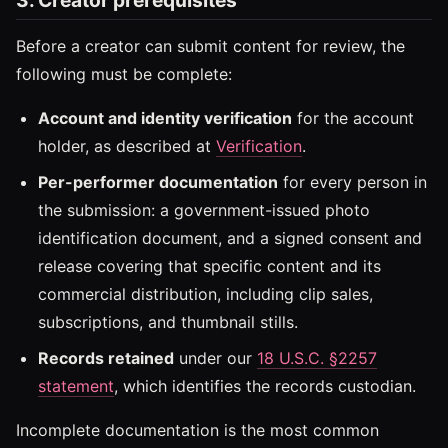
Before a creator can submit content for review, the
following must be complete:
Account and identity verification
for the account
holder, as described at
Verification
.
Per-performer documentation
for every person in
the submission: a government-issued photo
identification document, and a signed consent and
release covering that specific content and its
commercial distribution, including clip sales,
subscriptions, and thumbnail stills.
Records retained
under our
18 U.S.C. §2257
statement
, which identifies the records custodian.
Incomplete documentation is the most common