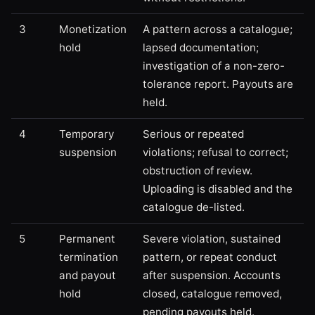
3
Monetization
A pattern across a catalogue;
hold
lapsed documentation;
investigation of a non-zero-
tolerance report. Payouts are
held.
4
Temporary
Serious or repeated
suspension
violations; refusal to correct;
obstruction of review.
Uploading is disabled and the
catalogue de-listed.
5
Permanent
Severe violation, sustained
termination
pattern, or repeat conduct
and payout
after suspension. Accounts
hold
closed, catalogue removed,
pending payouts held.