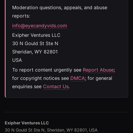
Moderation questions, appeals, and abuse
reports:
info@eyecandyvids.com
Exipher Ventures LLC
30 N Gould St Ste N
Sheridan, WY 82801
USA
To report content urgently see
Report Abuse
;
for copyright notices see
DMCA
; for general
enquiries see
Contact Us
.
Exipher Ventures LLC
30 N Gould St Ste N, Sheridan, WY 82801, USA