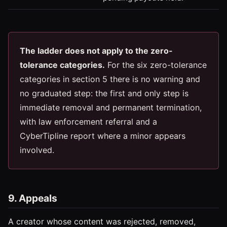
The ladder does not apply to the zero-
tolerance categories.
For the six zero-tolerance
categories in section 5 there is no warning and
no graduated step: the first and only step is
immediate removal and permanent termination,
with law enforcement referral and a
CyberTipline report where a minor appears
involved.
9. Appeals
A creator whose content was rejected, removed,