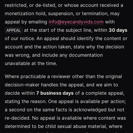
restricted, or de-listed, or whose account received a
monetization hold, suspension, or termination, may
appeal by emailing
info@eyecandyvids.com
with
at the start of the subject line, within
30 days
APPEAL
of our notice. An appeal should identify the content or
account and the action taken, state why the decision
was wrong, and include any documentation
unavailable at the time.
Where practicable a reviewer other than the original
decision-maker handles the appeal, and we aim to
decide within
7 business days
of a complete appeal,
stating the reason. One appeal is available per action;
a second on the same facts is acknowledged but not
re-decided. No appeal is available where content was
determined to be child sexual abuse material, where