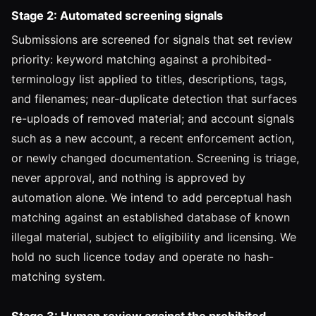
Stage 2: Automated screening signals
Submissions are screened for signals that set review
priority: keyword matching against a prohibited-
terminology list applied to titles, descriptions, tags,
and filenames; near-duplicate detection that surfaces
re-uploads of removed material; and account signals
such as a new account, a recent enforcement action,
or newly changed documentation. Screening is triage,
never approval, and nothing is approved by
automation alone. We intend to add perceptual hash
matching against an established database of known
illegal material, subject to eligibility and licensing. We
hold no such licence today and operate no hash-
matching system.