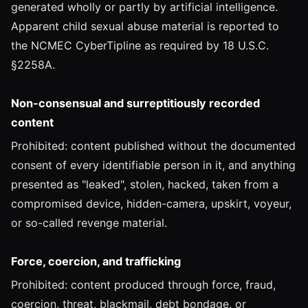
generated wholly or partly by artificial intelligence.
Apparent child sexual abuse material is reported to
the NCMEC CyberTipline as required by 18 U.S.C.
§2258A.
Non-consensual and surreptitiously recorded
content
Prohibited: content published without the documented
consent of every identifiable person in it, and anything
presented as "leaked", stolen, hacked, taken from a
compromised device, hidden-camera, upskirt, voyeur,
or so-called revenge material.
Force, coercion, and trafficking
Prohibited: content produced through force, fraud,
coercion, threat, blackmail, debt bondage, or