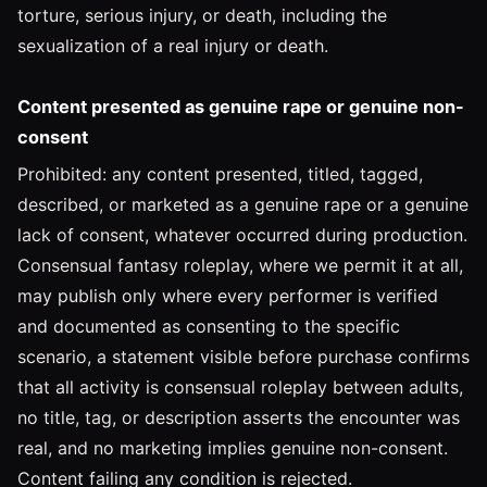
torture, serious injury, or death, including the
sexualization of a real injury or death.
Content presented as genuine rape or genuine non-
consent
Prohibited: any content presented, titled, tagged,
described, or marketed as a genuine rape or a genuine
lack of consent, whatever occurred during production.
Consensual fantasy roleplay, where we permit it at all,
may publish only where every performer is verified
and documented as consenting to the specific
scenario, a statement visible before purchase confirms
that all activity is consensual roleplay between adults,
no title, tag, or description asserts the encounter was
real, and no marketing implies genuine non-consent.
Content failing any condition is rejected.