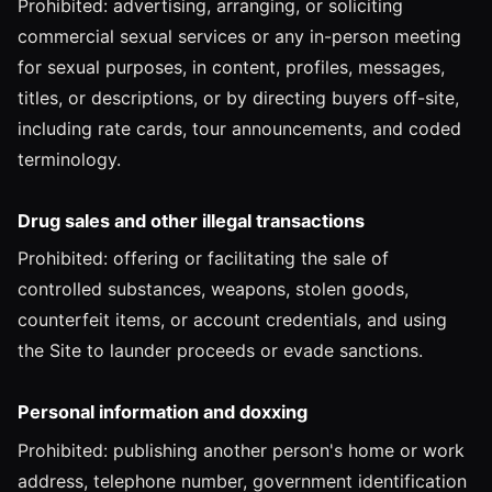
Prohibited: advertising, arranging, or soliciting
commercial sexual services or any in-person meeting
for sexual purposes, in content, profiles, messages,
titles, or descriptions, or by directing buyers off-site,
including rate cards, tour announcements, and coded
terminology.
Drug sales and other illegal transactions
Prohibited: offering or facilitating the sale of
controlled substances, weapons, stolen goods,
counterfeit items, or account credentials, and using
the Site to launder proceeds or evade sanctions.
Personal information and doxxing
Prohibited: publishing another person's home or work
address, telephone number, government identification