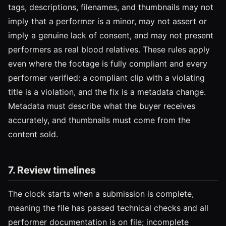
tags, descriptions, filenames, and thumbnails may not
imply that a performer is a minor, may not assert or
imply a genuine lack of consent, and may not present
performers as real blood relatives. These rules apply
even where the footage is fully compliant and every
performer verified: a compliant clip with a violating
title is a violation, and the fix is a metadata change.
Metadata must describe what the buyer receives
accurately, and thumbnails must come from the
content sold.
7. Review timelines
The clock starts when a submission is complete,
meaning the file has passed technical checks and all
performer documentation is on file; incomplete