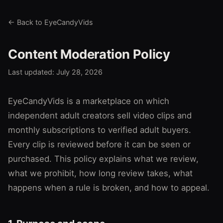
← Back to EyeCandyVids
Content Moderation Policy
Last updated: July 28, 2026
EyeCandyVids is a marketplace on which
independent adult creators sell video clips and
monthly subscriptions to verified adult buyers.
Every clip is reviewed before it can be seen or
purchased. This policy explains what we review,
what we prohibit, how long review takes, what
happens when a rule is broken, and how to appeal.