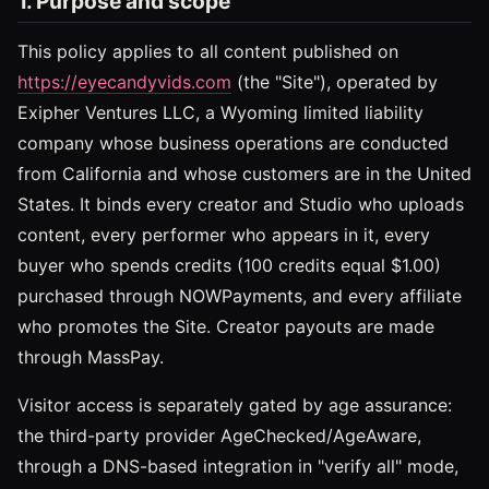
1. Purpose and scope
This policy applies to all content published on
https://eyecandyvids.com
(the "Site"), operated by
Exipher Ventures LLC, a Wyoming limited liability
company whose business operations are conducted
from California and whose customers are in the United
States. It binds every creator and Studio who uploads
content, every performer who appears in it, every
buyer who spends credits (100 credits equal $1.00)
purchased through NOWPayments, and every affiliate
who promotes the Site. Creator payouts are made
through MassPay.
Visitor access is separately gated by age assurance:
the third-party provider AgeChecked/AgeAware,
through a DNS-based integration in "verify all" mode,