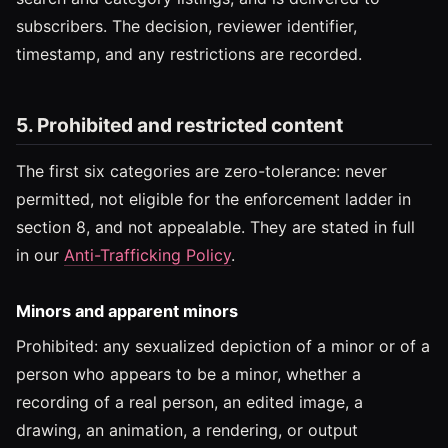
subscribers. The decision, reviewer identifier,
timestamp, and any restrictions are recorded.
5. Prohibited and restricted content
The first six categories are zero-tolerance: never
permitted, not eligible for the enforcement ladder in
section 8, and not appealable. They are stated in full
in our
Anti-Trafficking Policy
.
Minors and apparent minors
Prohibited: any sexualized depiction of a minor or of a
person who appears to be a minor, whether a
recording of a real person, an edited image, a
drawing, an animation, a rendering, or output