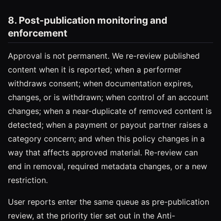
8. Post-publication monitoring and
enforcement
Approval is not permanent. We re-review published
content when it is reported; when a performer
withdraws consent; when documentation expires,
changes, or is withdrawn; when control of an account
changes; when a near-duplicate of removed content is
detected; when a payment or payout partner raises a
category concern; and when this policy changes in a
way that affects approved material. Re-review can
end in removal, required metadata changes, or a new
restriction.
User reports enter the same queue as pre-publication
review, at the priority tier set out in the Anti-