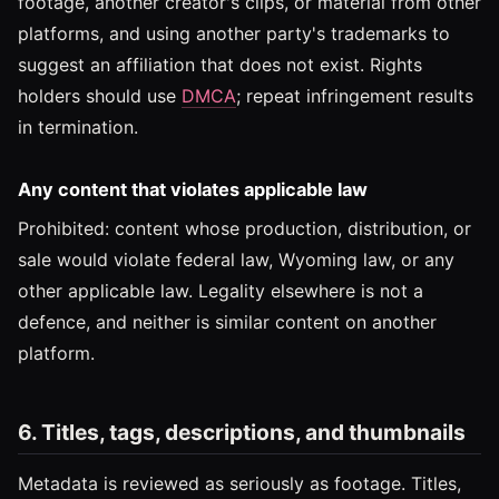
footage, another creator's clips, or material from other
platforms, and using another party's trademarks to
suggest an affiliation that does not exist. Rights
holders should use
DMCA
; repeat infringement results
in termination.
Any content that violates applicable law
Prohibited: content whose production, distribution, or
sale would violate federal law, Wyoming law, or any
other applicable law. Legality elsewhere is not a
defence, and neither is similar content on another
platform.
6. Titles, tags, descriptions, and thumbnails
Metadata is reviewed as seriously as footage. Titles,