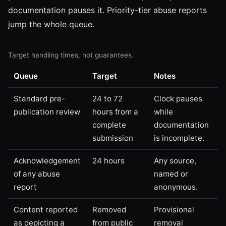
documentation pauses it. Priority-tier abuse reports
jump the whole queue.
Target handling times, not guarantees.
Queue
Target
Notes
Standard pre-
24 to 72
Clock pauses
publication review
hours from a
while
complete
documentation
submission
is incomplete.
Acknowledgement
24 hours
Any source,
of any abuse
named or
report
anonymous.
Content reported
Removed
Provisional
as depicting a
from public
removal